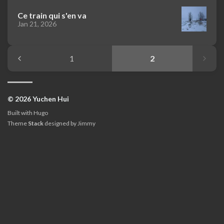
Ce train qui s'en va
Jan 21, 2026
1
2
© 2026 Yuchen Hui
Built with
Hugo
Theme
Stack
designed by
Jimmy