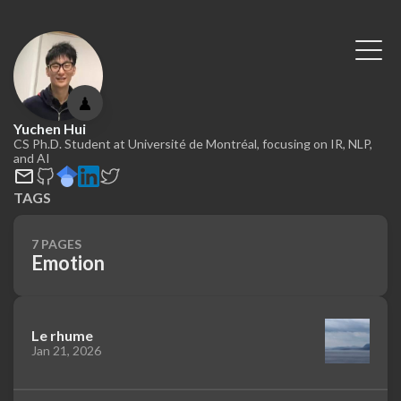
♟
Yuchen Hui
CS Ph.D. Student at Université de Montréal, focusing on IR, NLP,
and AI
TAGS
7 PAGES
Emotion
Le rhume
Jan 21, 2026