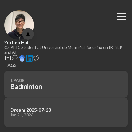
♟
Yuchen Hui
CS Ph.D. Student at Université de Montréal, focusing on IR, NLP,
and AI
TAGS
1 PAGE
Badminton
Dream 2025-07-23
Jan 21, 2026