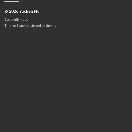
© 2026 Yuchen Hui
Built with
Hugo
Theme
Stack
designed by
Jimmy