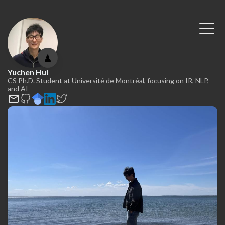
♟
Yuchen Hui
CS Ph.D. Student at Université de Montréal, focusing on IR, NLP,
and AI