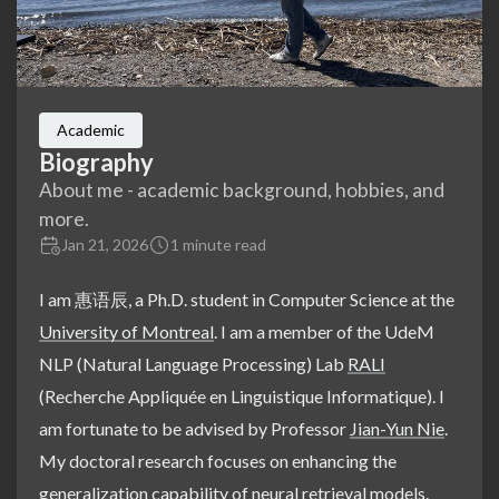
Academic
Biography
About me - academic background, hobbies, and
more.
Jan 21, 2026
1 minute read
I am 惠语辰, a Ph.D. student in Computer Science at the
University of Montreal
. I am a member of the UdeM
NLP (Natural Language Processing) Lab
RALI
(Recherche Appliquée en Linguistique Informatique). I
am fortunate to be advised by Professor
Jian-Yun Nie
.
My doctoral research focuses on enhancing the
generalization capability of neural retrieval models.