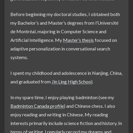
Before beginning my doctoral studies, I obtained both
my Bachelor’s and Master’s degrees from l’Université
de Montréal, majoring in Computer Science and
Artificial Intelligence. My
Master’s thesis
focused on
adaptive personalization in conversational search
systems.
I spent my childhood and adolescence in Nanjing, China,
and graduated from
Jin Ling High School
.
In my spare time, I enjoy playing badminton (see my
Badminton Canada profile
) and Chinese chess. I also
enjoy reading and writing in Chinese. My reading
interests primarily include science fiction and history. In
terms of writing, I regularly record my dreams and