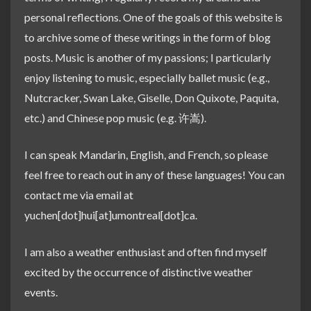
personal reflections. One of the goals of this website is
to archive some of these writings in the form of blog
posts. Music is another of my passions; I particularly
enjoy listening to music, especially ballet music (e.g.,
Nutcracker, Swan Lake, Giselle, Don Quixote, Paquita,
etc.) and Chinese pop music (e.g. 许嵩).
I can speak Mandarin, English, and French, so please
feel free to reach out in any of these languages! You can
contact me via email at
yuchen[dot]hui[at]umontreal[dot]ca.
I am also a weather enthusiast and often find myself
excited by the occurrence of distinctive weather
events.